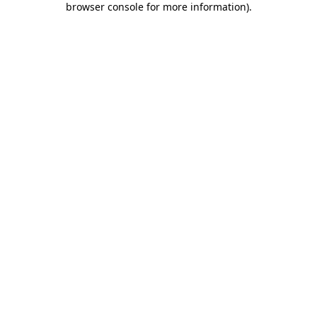
browser console for more information)
.