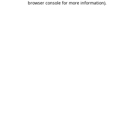
browser console for more information)
.