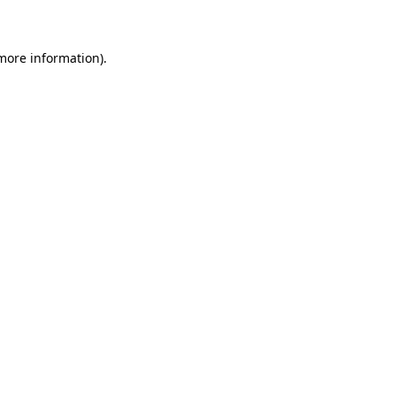
 more information)
.