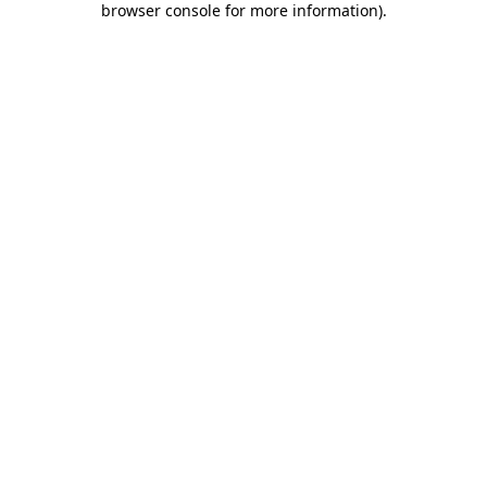
browser console for more information)
.