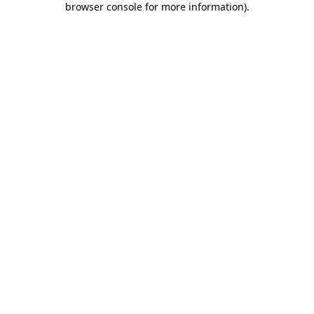
browser console for more information)
.