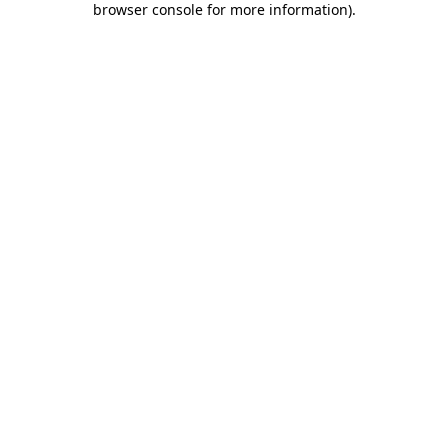
browser console for more information)
.