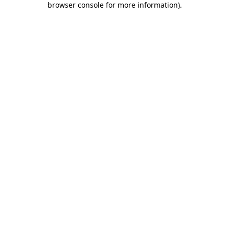
browser console for more information)
.