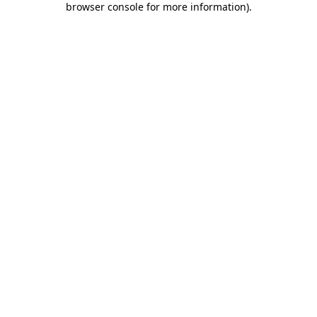
browser console for more information)
.