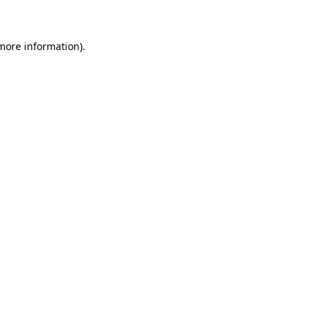
 more information)
.