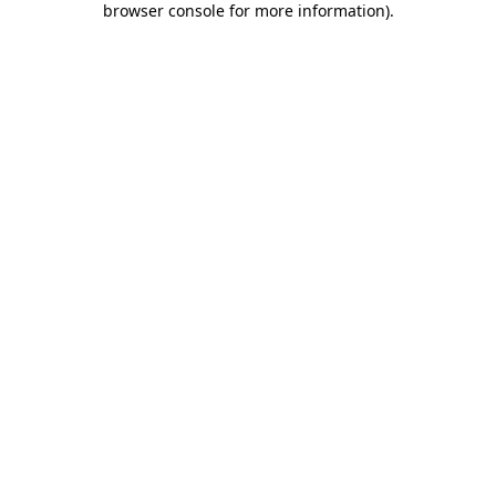
browser console for more information)
.