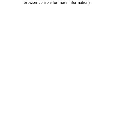
browser console for more information)
.