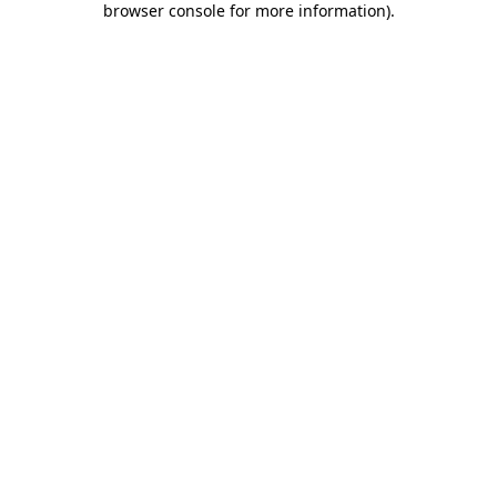
browser console for more information)
.