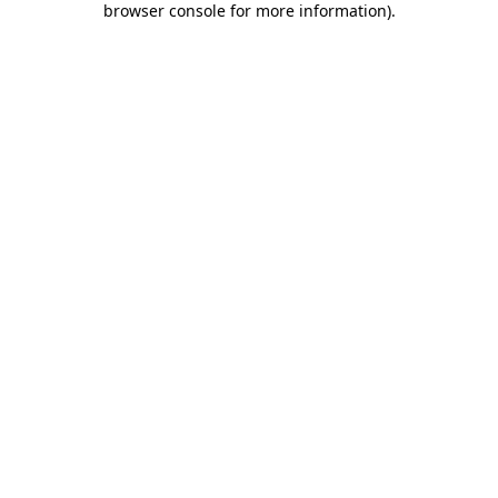
browser console for more information)
.