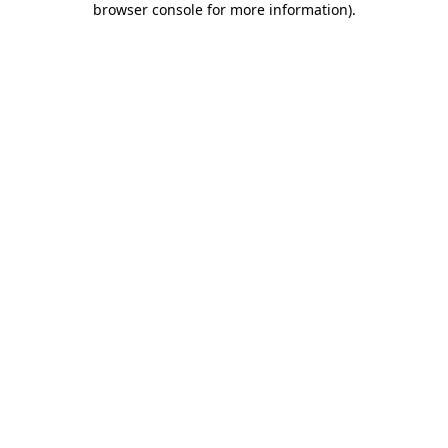
browser console for more information)
.