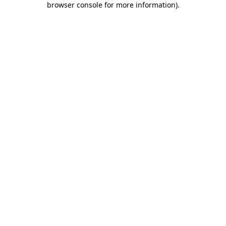
browser console for more information)
.