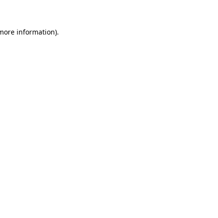
 more information)
.