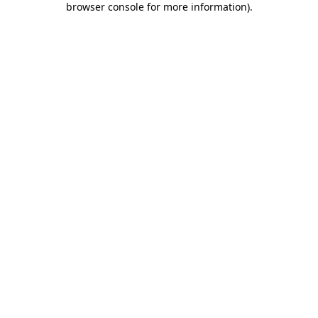
browser console for more information)
.