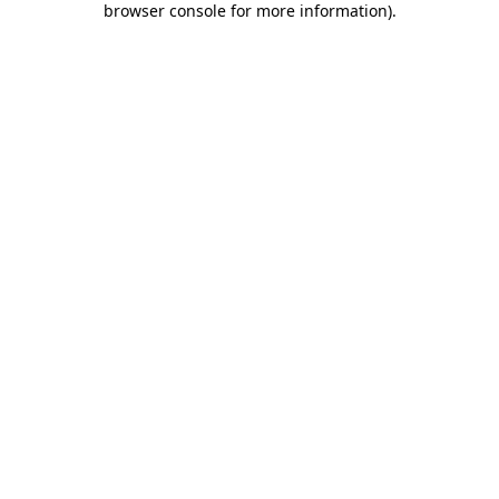
browser console for more information)
.