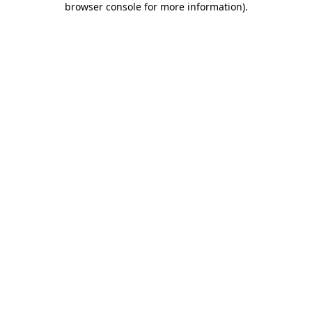
browser console for more information)
.