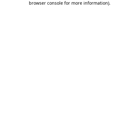
browser console for more information)
.