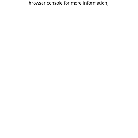
browser console for more information)
.