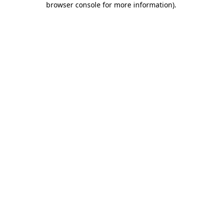
browser console for more information)
.