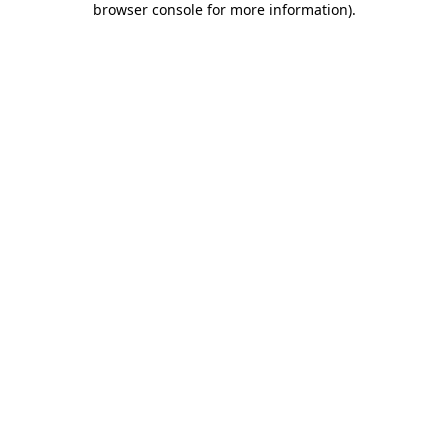
browser console for more information)
.