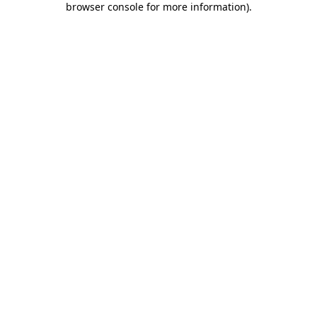
browser console for more information)
.