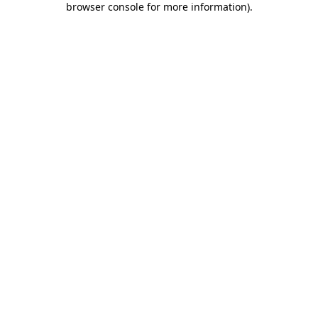
browser console for more information)
.