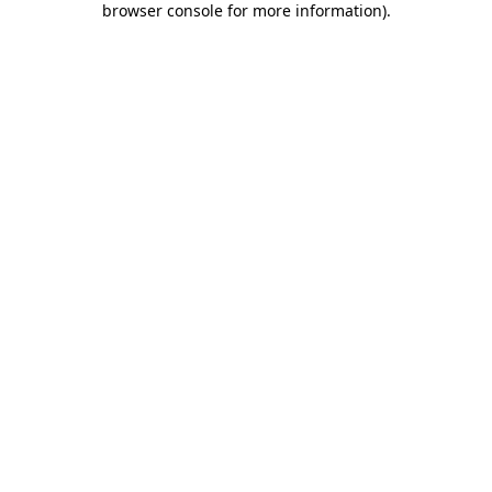
browser console for more information)
.