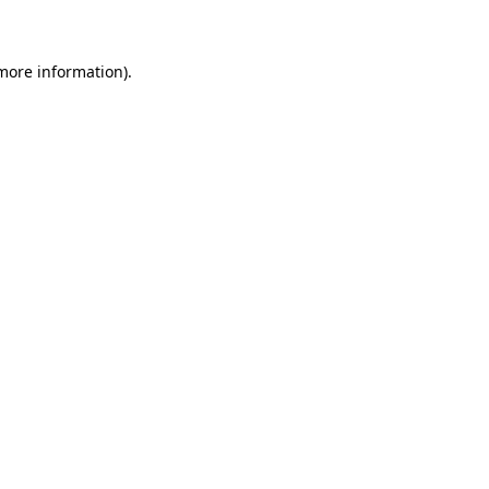
 more information)
.