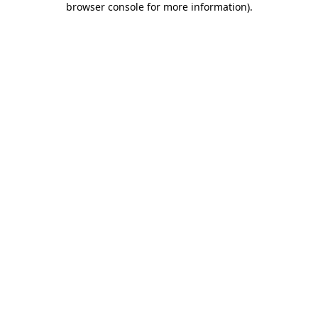
browser console for more information)
.