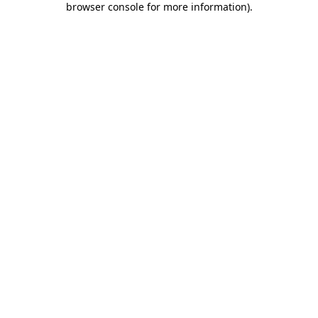
browser console for more information)
.