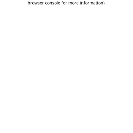
browser console for more information)
.