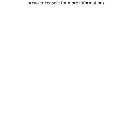
browser console for more information)
.