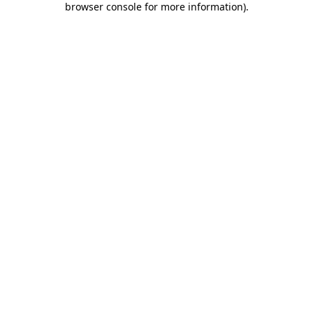
browser console for more information)
.