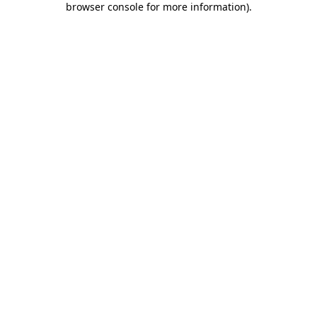
browser console for more information)
.