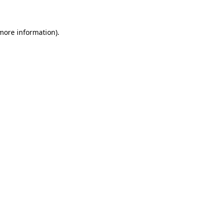
 more information)
.