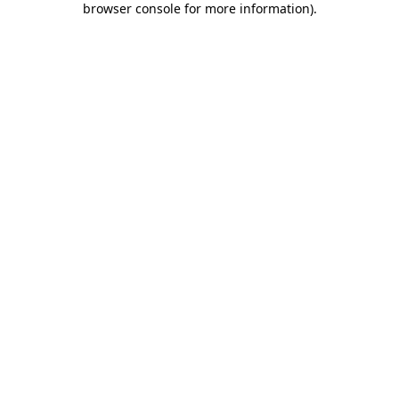
browser console for more information)
.