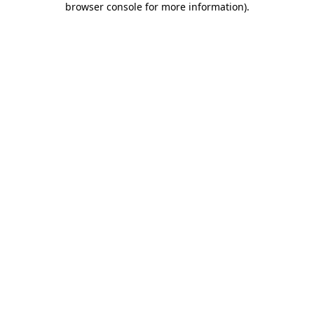
browser console for more information)
.