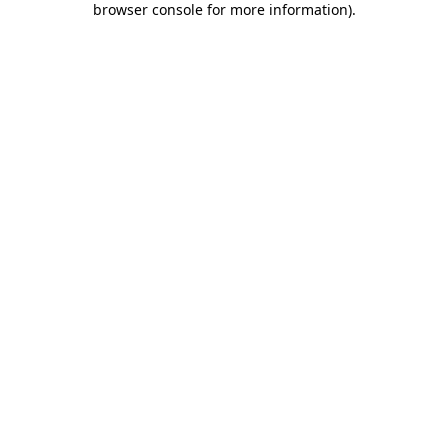
browser console for more information)
.