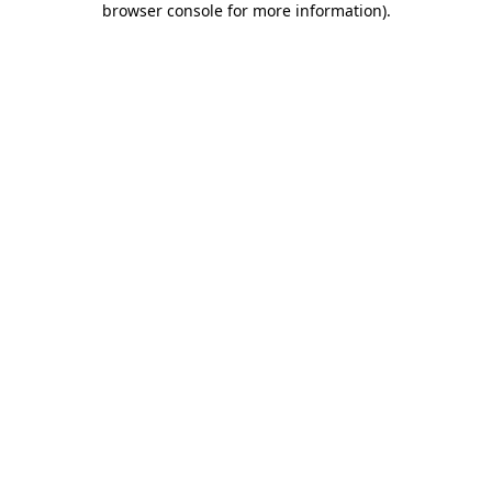
browser console for more information)
.