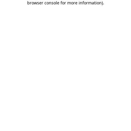
browser console for more information)
.