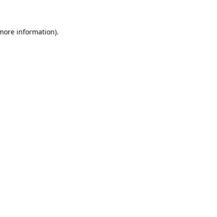
 more information)
.