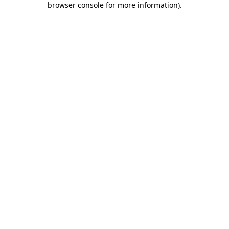
browser console for more information)
.