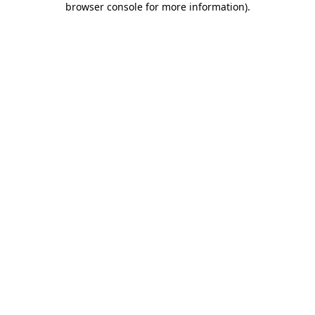
browser console for more information)
.