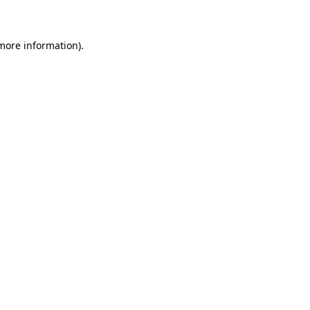
 more information)
.