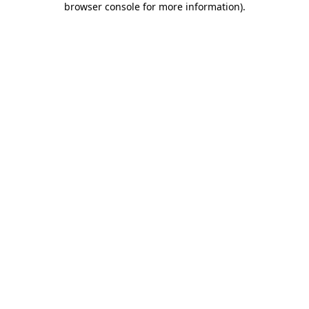
browser console for more information)
.