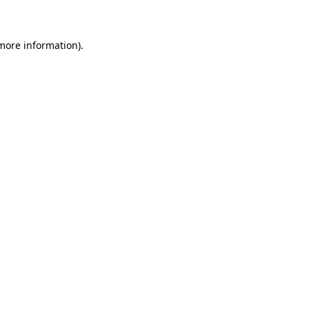
 more information)
.