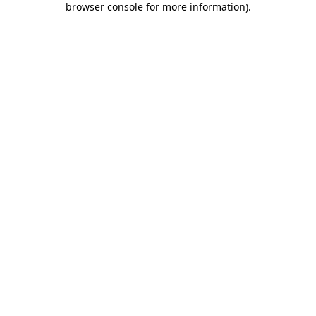
browser console for more information)
.