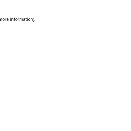
 more information)
.