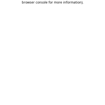
browser console for more information)
.