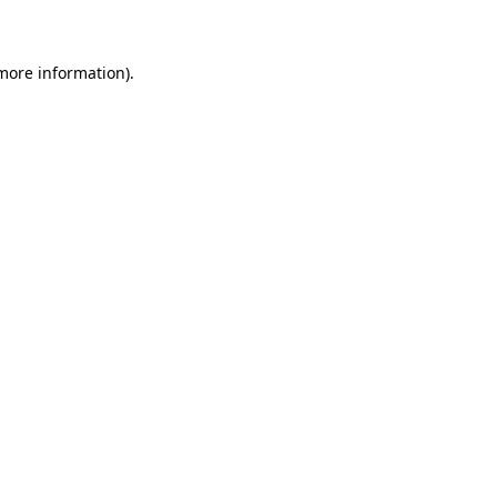
 more information)
.