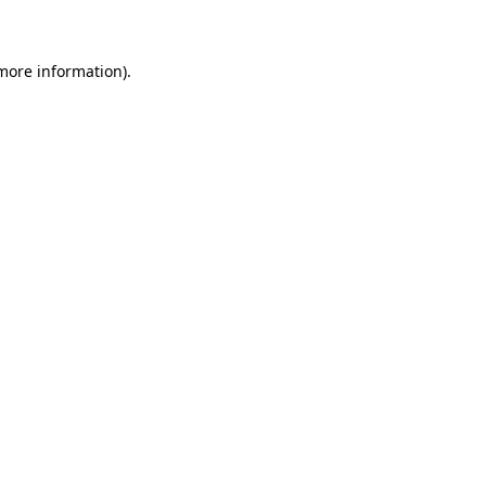
 more information)
.